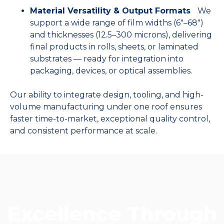
Material Versatility & Output Formats
We
support a wide range of film widths (6″–68″)
and thicknesses (12.5–300 microns), delivering
final products in rolls, sheets, or laminated
substrates — ready for integration into
packaging, devices, or optical assemblies.
Our ability to integrate design, tooling, and high-
volume manufacturing under one roof ensures
faster time-to-market, exceptional quality control,
and consistent performance at scale.
Excellence Through