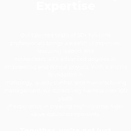
Expertise​
Our talented team of 30+ full-time
professionals brings a wealth of expertise,
featuring leaders and
researchers with advanced degrees in
engineering and optical physics. With a strong
foundation in
metrology, quality control, and manufacturing
management, we collectively harness over 100
years
of experience in creating high-volume, high-
value optical components.
Together, we’re not just