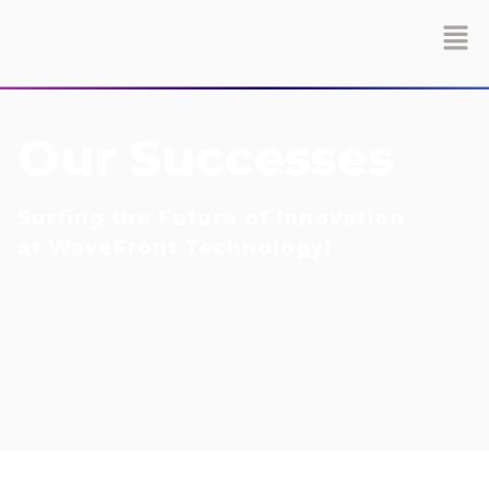
Our Successes
Surfing the Future of Innovation
at WaveFront Technology!