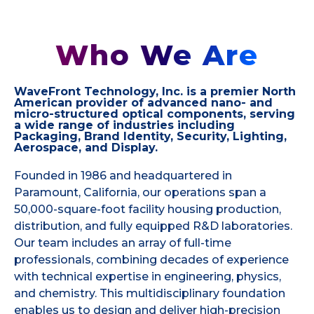
Who We Are
WaveFront Technology, Inc. is a premier North
American provider of advanced nano- and
micro-structured optical components, serving
a wide range of industries including
Packaging, Brand Identity, Security, Lighting,
Aerospace, and Display.
Founded in 1986 and headquartered in
Paramount, California, our operations span a
50,000-square-foot facility housing production,
distribution, and fully equipped R&D laboratories.
Our team includes an array of full-time
professionals, combining decades of experience
with technical expertise in engineering, physics,
and chemistry. This multidisciplinary foundation
enables us to design and deliver high-precision