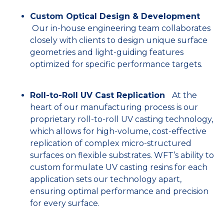
Custom Optical Design & Development
Our in-house engineering team collaborates
closely with clients to design unique surface
geometries and light-guiding features
optimized for specific performance targets.
Roll-to-Roll UV Cast Replication
At the
heart of our manufacturing process is our
proprietary roll-to-roll UV casting technology,
which allows for high-volume, cost-effective
replication of complex micro-structured
surfaces on flexible substrates. WFT’s ability to
custom formulate UV casting resins for each
application sets our technology apart,
ensuring optimal performance and precision
for every surface.