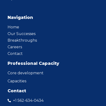
Navigation
Home
Our Successes
Breakthroughs
Careers
Contact
Professional Capacity
Core development
Capacities
Contact
+1 562-634-0434