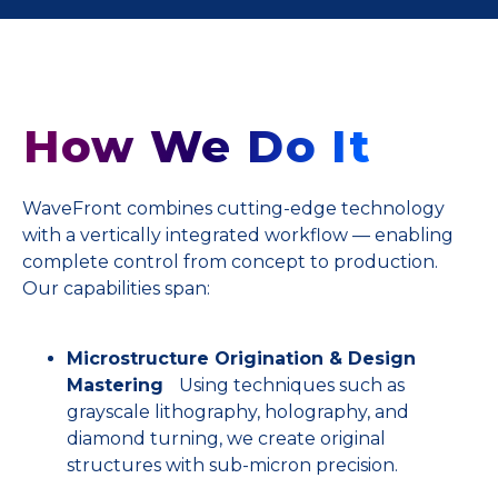
How We Do It
WaveFront combines cutting-edge technology
with a vertically integrated workflow — enabling
complete control from concept to production.
Our capabilities span:
Microstructure Origination & Design
Mastering
Using techniques such as
grayscale lithography, holography, and
diamond turning, we create original
structures with sub-micron precision.