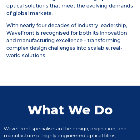
optical solutions that meet the evolving demands
of global markets.
With nearly four decades of industry leadership,
WaveFront is recognised for both its innovation
and manufacturing excellence – transforming
complex design challenges into scalable, real-
world solutions.
What We Do
WaveFront specialises in the design, origination, and
manufacture of highly engineered optical films,