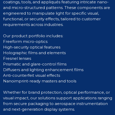
coatings, tools, and appliqués featuring intricate nano-
and micro-structured patterns. These components are
engineered to manipulate light for specific visual,
functional, or security effects, tailored to customer
requirements across industries.
Our product portfolio includes:
Freeform micro-optics
High-security optical features
Holographic films and elements
Fresnel lenses
Prismatic and glare-control films
Diffusers and lighting enhancement films
Anti-counterfeit visual effects
Nanoimprint-ready masters and tools
Whether for brand protection, optical performance, or
visual impact, our solutions support applications ranging
from secure packaging to aerospace instrumentation
and next-generation display systems.