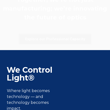
manufacturing; we’re innovating
the future of optics
Explore our Professional Capacity
We Control
Light®
Where light becomes
technology — and
technology becomes
impact.